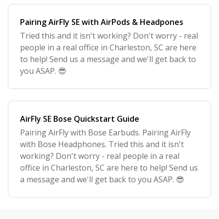
Pairing AirFly SE with AirPods & Headpones
Tried this and it isn't working? Don't worry - real
people in a real office in Charleston, SC are here
to help! Send us a message and we'll get back to
you ASAP. 😎
AirFly SE Bose Quickstart Guide
Pairing AirFly with Bose Earbuds. Pairing AirFly
with Bose Headphones. Tried this and it isn't
working? Don't worry - real people in a real
office in Charleston, SC are here to help! Send us
a message and we'll get back to you ASAP. 😎