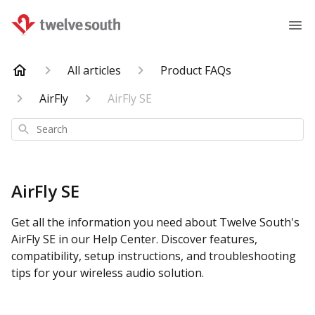
All articles
Product FAQs
AirFly
AirFly SE
Search
AirFly SE
Get all the information you need about Twelve South's
AirFly SE in our Help Center. Discover features,
compatibility, setup instructions, and troubleshooting
tips for your wireless audio solution.