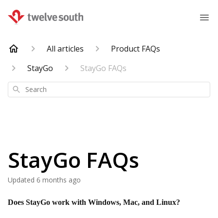
All articles
Product FAQs
StayGo
StayGo FAQs
Search
StayGo FAQs
Updated
6 months ago
Does StayGo work with Windows, Mac, and Linux?