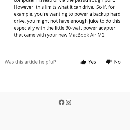
computer instead of via the passthrough port.
However, this limits what it can drive. So if, for
example, you're wanting to power a backup hard
drive, you might not have enough juice to do this,
especially with the little 30-watt power adapter
that came with your new MacBook Air M2.
Was this article helpful?
Yes
No