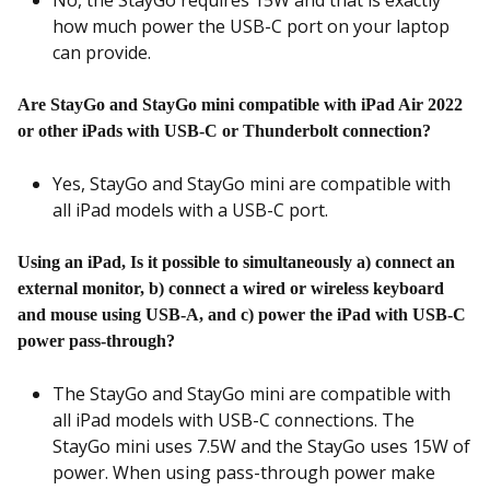
No, the StayGo requires 15W and that is exactly
how much power the USB-C port on your laptop
can provide.
Are StayGo and StayGo mini compatible with iPad Air 2022
or other iPads with USB-C or Thunderbolt connection?
Yes, StayGo and StayGo mini are compatible with
all iPad models with a USB-C port.
Using an iPad, Is it possible to simultaneously a) connect an
external monitor, b) connect a wired or wireless keyboard
and mouse using USB-A, and c) power the iPad with USB-C
power pass-through?
The StayGo and StayGo mini are compatible with
all iPad models with USB-C connections. The
StayGo mini uses 7.5W and the StayGo uses 15W of
power. When using pass-through power make