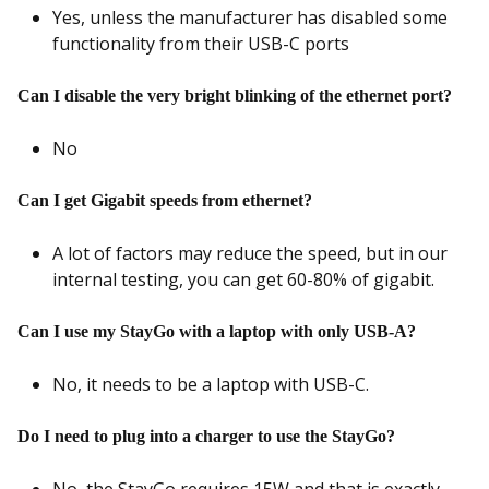
Yes, unless the manufacturer has disabled some
functionality from their USB-C ports
Can I disable the very bright blinking of the ethernet port?
No
Can I get Gigabit speeds from ethernet?
A lot of factors may reduce the speed, but in our
internal testing, you can get 60-80% of gigabit.
Can I use my StayGo with a laptop with only USB-A?
No, it needs to be a laptop with USB-C.
Do I need to plug into a charger to use the StayGo?