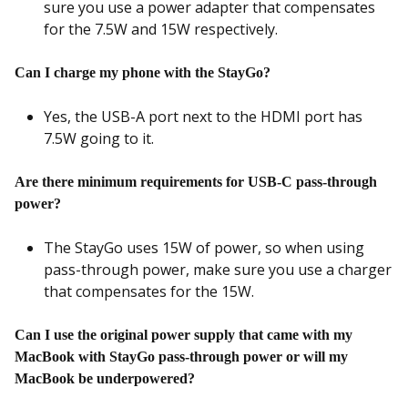
sure you use a power adapter that compensates
for the 7.5W and 15W respectively.
Can I charge my phone with the StayGo?
Yes, the USB-A port next to the HDMI port has
7.5W going to it.
Are there minimum requirements for USB-C pass-through
power?
The StayGo uses 15W of power, so when using
pass-through power, make sure you use a charger
that compensates for the 15W.
Can I use the original power supply that came with my
MacBook with StayGo pass-through power or will my
MacBook be underpowered?