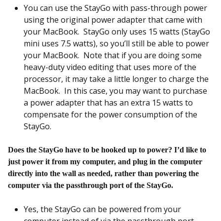
You can use the StayGo with pass-through power
using the original power adapter that came with
your MacBook. StayGo only uses 15 watts (StayGo
mini uses 7.5 watts), so you’ll still be able to power
your MacBook. Note that if you are doing some
heavy-duty video editing that uses more of the
processor, it may take a little longer to charge the
MacBook. In this case, you may want to purchase
a power adapter that has an extra 15 watts to
compensate for the power consumption of the
StayGo.
Does the StayGo have to be hooked up to power? I’d like to
just power it from my computer, and plug in the computer
directly into the wall as needed, rather than powering the
computer via the passthrough port of the StayGo.
Yes, the StayGo can be powered from your