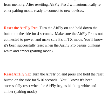
from memory. After resetting, AirFly Pro 2 will automatically re-
enter pairing mode, ready to connect to new devices.
Reset the AirFly Pro
:
Turn the AirFly on and hold down the
button on the side for 4 seconds. Make sure the AirFly Pro is not
connected to power, and make sure it’s in TX mode. You’ll know
it’s been successfully reset when the AirFly Pro begins blinking
white and amber (pairing mode).
Reset AirFly SE
: Turn the AirFly on and press and hold the reset
button on the side for 5-10 seconds. You’ll know it’s been
successfully reset when the AirFly begins blinking white and
amber (pairing mode).