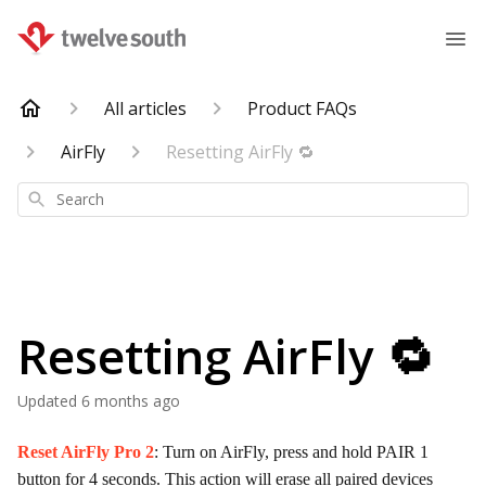
All articles
Product FAQs
AirFly
Resetting AirFly 🔁
Search
Resetting AirFly 🔁
Updated
6 months ago
Reset AirFly Pro 2
: Turn on AirFly, press and hold PAIR 1
button for 4 seconds. This action will erase all paired devices