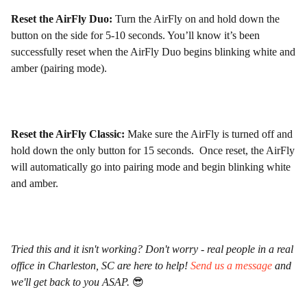
Reset the AirFly Duo:
Turn the AirFly on and hold down the
button on the side for 5-10 seconds. You’ll know it’s been
successfully reset when the AirFly Duo begins blinking white and
amber (pairing mode).
Reset the AirFly Classic:
Make sure the AirFly is turned off and
hold down the only button for 15 seconds. Once reset, the AirFly
will automatically go into pairing mode and begin blinking white
and amber.
Tried this and it isn't working? Don't worry - real people in a real
office in Charleston, SC are here to help!
Send us a message
and
we'll get back to you ASAP.
😎