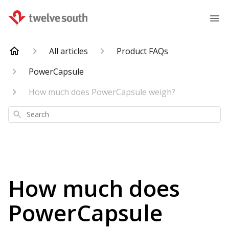
All articles
Product FAQs
PowerCapsule
How much does PowerCapsule weigh?
Search
How much does
PowerCapsule