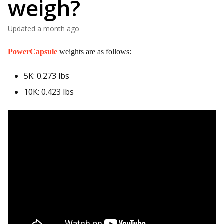
weigh?
Updated
a month ago
PowerCapsule
weights are as follows:
5K: 0.273 lbs
10K: 0.423 lbs