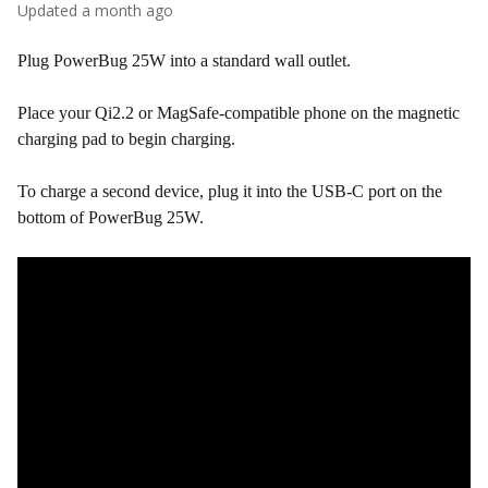
Updated
a month ago
Plug PowerBug 25W into a standard wall outlet.
Place your Qi2.2 or MagSafe-compatible phone on the magnetic
charging pad to begin charging.
To charge a second device, plug it into the USB-C port on the
bottom of PowerBug 25W.