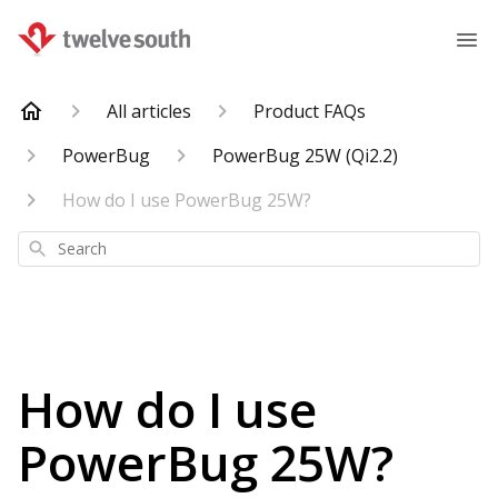
All articles
Product FAQs
PowerBug
PowerBug 25W (Qi2.2)
How do I use PowerBug 25W?
Search
How do I use
PowerBug 25W?