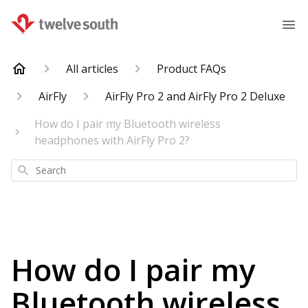
All articles
Product FAQs
AirFly
AirFly Pro 2 and AirFly Pro 2 Deluxe
How do I pair my Bluetooth wireless
headphones with AirFly Pro 2?
Search
How do I pair my
Bluetooth wireless