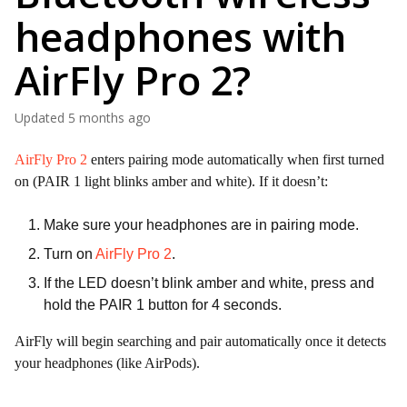
headphones with
AirFly Pro 2?
Updated
5 months ago
AirFly Pro 2
enters pairing mode automatically when first turned
on (PAIR 1 light blinks amber and white). If it doesn’t:
Make sure your headphones are in pairing mode.
Turn on
AirFly Pro 2
.
If the LED doesn’t blink amber and white, press and
hold the PAIR 1 button for 4 seconds.
AirFly will begin searching and pair automatically once it detects
your headphones (like AirPods).