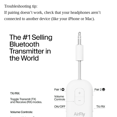
Troubleshooting tip:
If pairing doesn’t work, check that your headphones aren’t
connected to another device (like your iPhone or Mac).