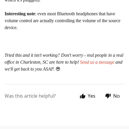
Interesting note
: even most Bluetooth headphones that have
volume control are actually controlling the volume of the source
device.
Tried this and it isn't working? Don't worry - real people in a real
office in Charleston, SC are here to help!
Send us a message
and
we'll get back to you ASAP.
😎
Was this article helpful?
Yes
No