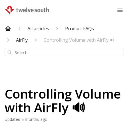
All articles
Product FAQs
AirFly
Controlling Volume with AirFly 🔊
Search
Controlling Volume
with AirFly 🔊
Updated
6 months ago