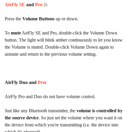
AirFly SE
and
Pro 2
:
Press the
Volume Buttons
up or down.
To
mute
AirFly SE and Pro, double-click the Volume Down
button. The light will blink amber continuously to let you know
the Volume is muted. Double-click Volume Down again to
unmute and return to the previous volume setting.
AirFly Duo and
Pro
:
AirFly Pro and Duo do not have volume control.
Just like any Bluetooth transmitter, the
volume is controlled by
the source device
. So just set the volume where you want it on
the device from which you're transmitting (i.e. the device into
which it's plugged).