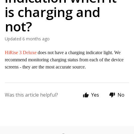
is charging and
not?
Updated
6 months ago
HiRise 3 Deluxe
does not have a charging indicator light. We
recommend monitoring charging status from each of the device
screens - they are the most accurate source.
Was this article helpful?
Yes
No