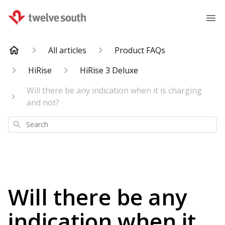
All articles
Product FAQs
HiRise
HiRise 3 Deluxe
Will there be any indication when it is charging
and not?
Search
Will there be any
indication when it