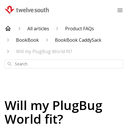
All articles
Product FAQs
BookBook
BookBook CaddySack
Will my PlugBug World fit?
Search
Will my PlugBug
World fit?