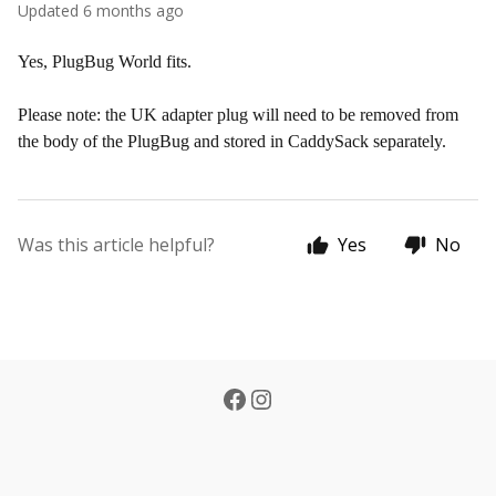
Updated
6 months ago
Yes, PlugBug World fits.
Please note: the UK adapter plug will need to be removed from
the body of the PlugBug and stored in CaddySack separately.
Was this article helpful?
Yes
No