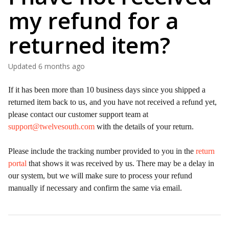
my refund for a
returned item?
Updated
6 months ago
If it has been more than 10 business days since you shipped a
returned item back to us, and you have not received a refund yet,
please contact our customer support team at
support@twelvesouth.com
with the details of your return.
Please include the tracking number provided to you in the
return
portal
that shows it was received by us. There may be a delay in
our system, but we will make sure to process your refund
manually if necessary and confirm the same via email.