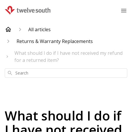
All articles
Returns & Warranty Replacements
What should I do if I have not received my refund
for a returned item?
Search
What should I do if
I have not received