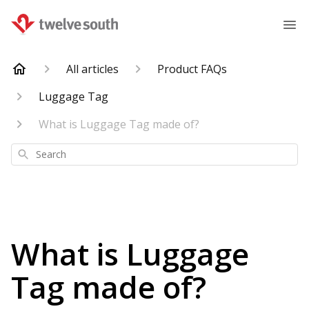
All articles
Product FAQs
Luggage Tag
What is Luggage Tag made of?
Search
What is Luggage
Tag made of?