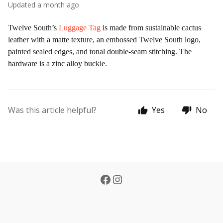
Updated
a month ago
Twelve South’s
Luggage Tag
is made from sustainable cactus
leather with a matte texture, an embossed Twelve South logo,
painted sealed edges, and tonal double-seam stitching. The
hardware is a zinc alloy buckle.
Was this article helpful?
Yes
No