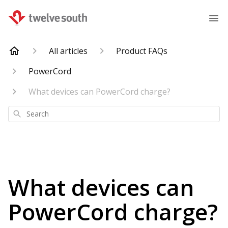
All articles
Product FAQs
PowerCord
What devices can PowerCord charge?
Search
What devices can
PowerCord charge?