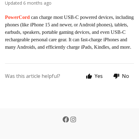
Updated
6 months ago
PowerCord
can charge most USB-C powered devices, including
phones (like iPhone 15 and newer, or Android phones), tablets,
earbuds, speakers, portable gaming devices, and even USB-C
rechargeable personal care gear. It can fast-charge iPhones and
many Androids, and efficiently charge iPads, Kindles, and more.
Was this article helpful?
Yes
No