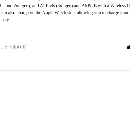
1st and 2nd gen), and AirPods (3rd gen) and AirPods with a Wireless 
 can also charge on the Apple Watch side, allowing you to charge you
ously.
icle helpful?