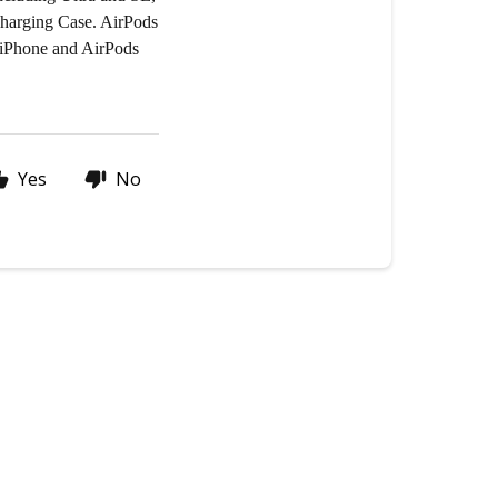
Charging Case. AirPods
r iPhone and AirPods
Yes
No