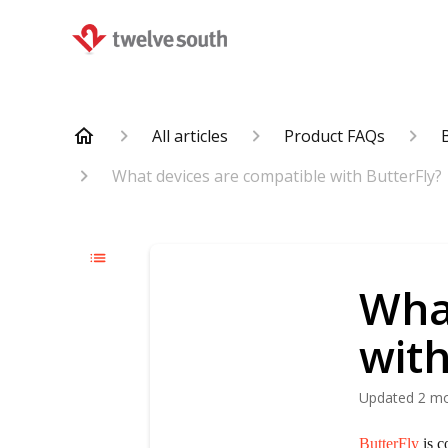
All articles
Product FAQs
What devices are compatible with ButterFly?
Wha
with
Updated
2 m
ButterFly
is c