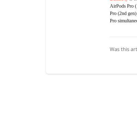
AirPods Pro (
Pro (2nd gen)
Pro simultane
Was this art