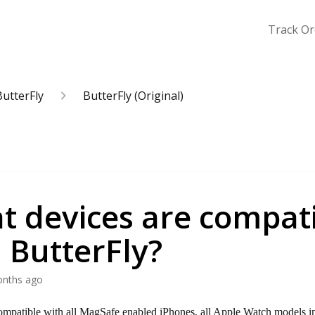
Track Or
ButterFly
ButterFly (Original)
t devices are compat
 ButterFly?
onths ago
ompatible with all MagSafe enabled iPhones, all Apple Watch models i