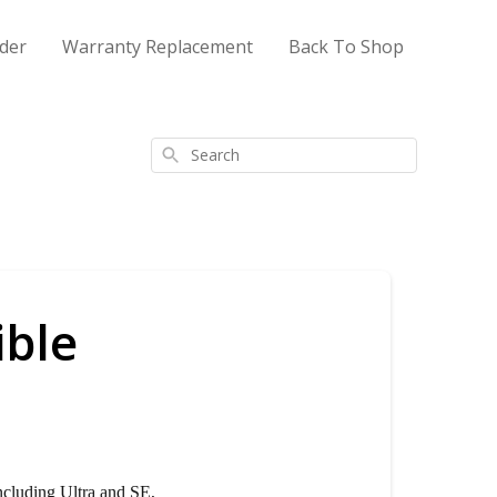
der
Warranty Replacement
Back To Shop
Search
ible
ncluding Ultra and SE,