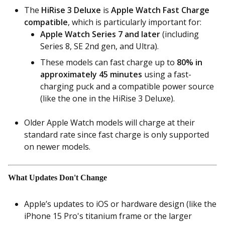
The
HiRise 3 Deluxe
is
Apple Watch Fast Charge
compatible
, which is particularly important for:
Apple Watch Series 7 and later
(including
Series 8, SE 2nd gen, and Ultra).
These models can fast charge up to
80% in
approximately 45 minutes
using a fast-
charging puck and a compatible power source
(like the one in the HiRise 3 Deluxe).
Older Apple Watch models will charge at their
standard rate since fast charge is only supported
on newer models.
What Updates Don't Change
Apple’s updates to iOS or hardware design (like the
iPhone 15 Pro's titanium frame or the larger