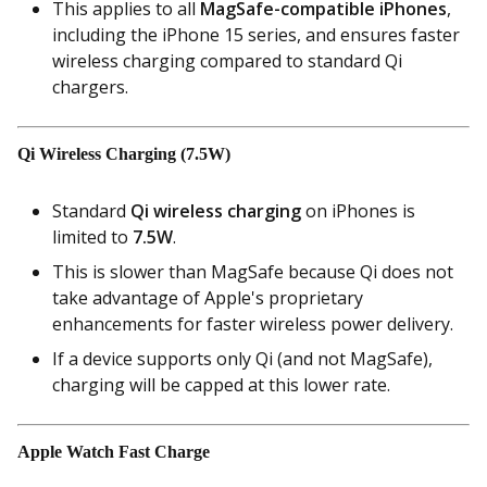
This applies to all
MagSafe-compatible iPhones
,
including the iPhone 15 series, and ensures faster
wireless charging compared to standard Qi
chargers.
Qi Wireless Charging (7.5W)
Standard
Qi wireless charging
on iPhones is
limited to
7.5W
.
This is slower than MagSafe because Qi does not
take advantage of Apple's proprietary
enhancements for faster wireless power delivery.
If a device supports only Qi (and not MagSafe),
charging will be capped at this lower rate.
Apple Watch Fast Charge