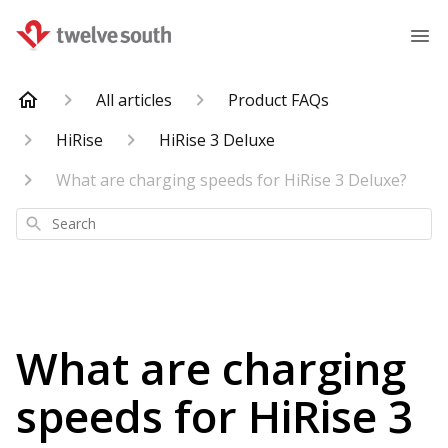
All articles
Product FAQs
HiRise
HiRise 3 Deluxe
What are charging speeds for HiRise 3 Deluxe?
Search
What are charging
speeds for HiRise 3