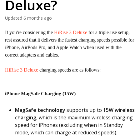
Deluxe?
Updated
6 months ago
If you're considering the
HiRise 3 Deluxe
for a triple-use setup,
rest assured that it delivers the fastest charging speeds possible for
iPhone, AirPods Pro, and Apple Watch when used with the
correct adapters and cables.
HiRise 3 Deluxe
charging speeds are as follows:
iPhone MagSafe Charging (15W)
MagSafe technology
supports up to
15W wireless
charging
, which is the maximum wireless charging
speed for iPhones (excluding when in Standby
mode, which can charge at reduced speeds).