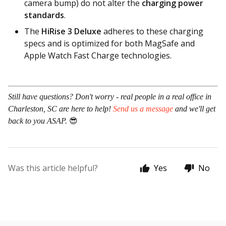
camera bump) do not alter the
charging power
standards
.
The
HiRise 3 Deluxe
adheres to these charging
specs and is optimized for both MagSafe and
Apple Watch Fast Charge technologies.
Still have questions? Don't worry - real people in a real office in
Charleston, SC are here to help!
Send us a message
and we'll get
back to you ASAP.
😎
Was this article helpful?
Yes
No