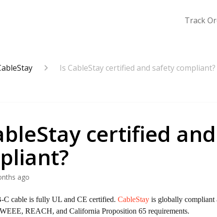
Track Or
CableStay
Is CableStay certified and safety compliant?
ableStay certified and
pliant?
onths ago
C cable is fully UL and CE certified.
CableStay
is globally compliant 
WEEE, REACH, and California Proposition 65 requirements.