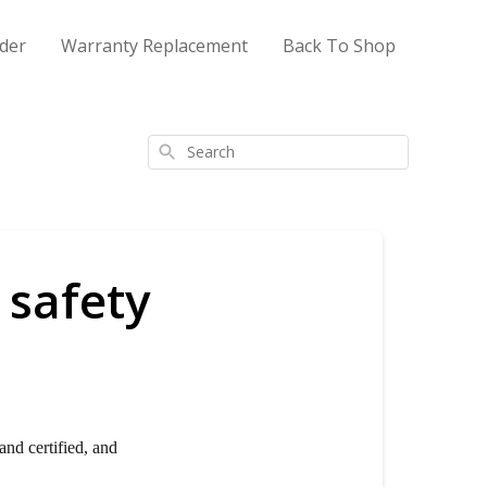
der
Warranty Replacement
Back To Shop
Search
 safety
and certified, and