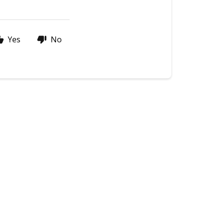
Yes
No