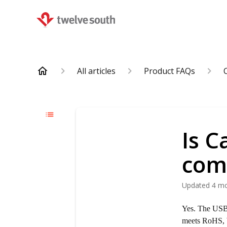
All articles
Product FAQs
Is C
com
Updated
4 m
Yes. The USB-
meets RoHS, 