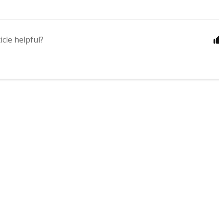
icle helpful?