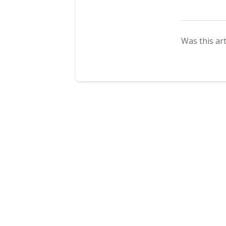
Was this art