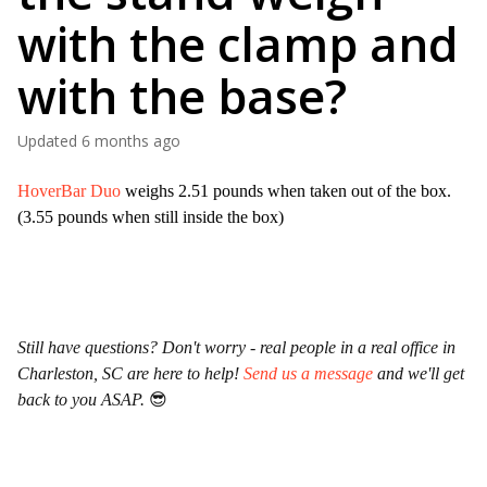
with the clamp and
with the base?
Updated
6 months ago
HoverBar Duo
weighs 2.51 pounds when taken out of the box.
(3.55 pounds when still inside the box)
Still have questions? Don't worry - real people in a real office in
Charleston, SC are here to help!
Send us a message
and we'll get
back to you ASAP.
😎