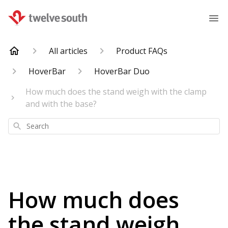
All articles
Product FAQs
HoverBar
HoverBar Duo
How much does the stand weigh with the clamp
and with the base?
Search
How much does
the stand weigh