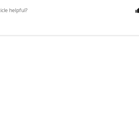
icle helpful?