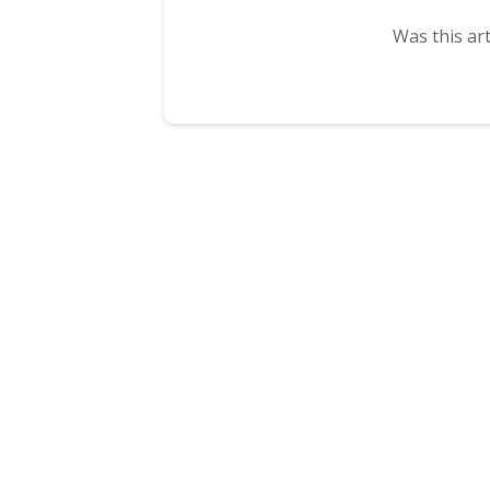
Was this art