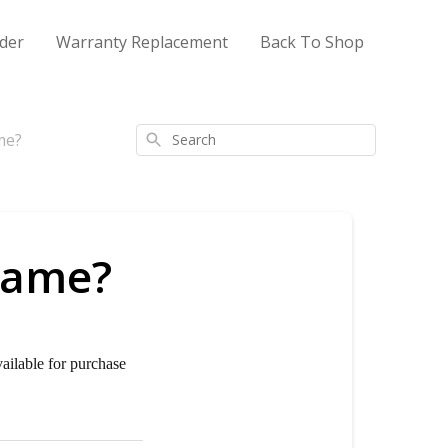
der
Warranty Replacement
Back To Shop
me?
Search
frame?
vailable for purchase