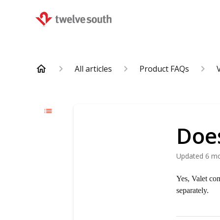
All articles
Product FAQs
Doe
Updated
6 m
Yes, Valet co
separately.