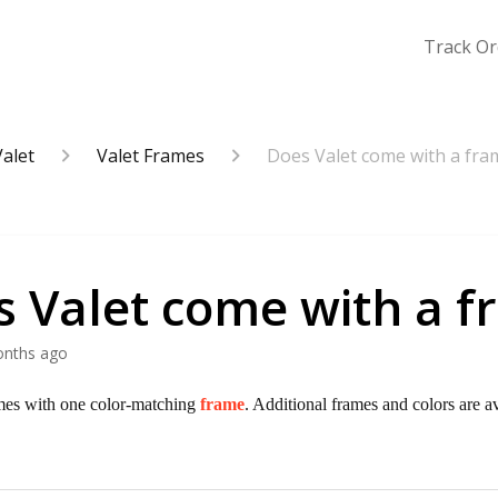
Track Or
Valet
Valet Frames
Does Valet come with a fra
s Valet come with a 
onths ago
mes with one color-matching
frame
. Additional frames and colors are a