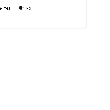
Yes
No