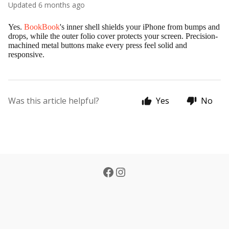
Updated
6 months ago
Yes.
BookBook
's inner shell shields your iPhone from bumps and
drops, while the outer folio cover protects your screen. Precision-
machined metal buttons make every press feel solid and
responsive.
Was this article helpful?
Yes
No