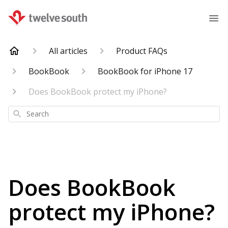
All articles
Product FAQs
BookBook
BookBook for iPhone 17
Does BookBook protect my iPhone?
Search
Does BookBook
protect my iPhone?