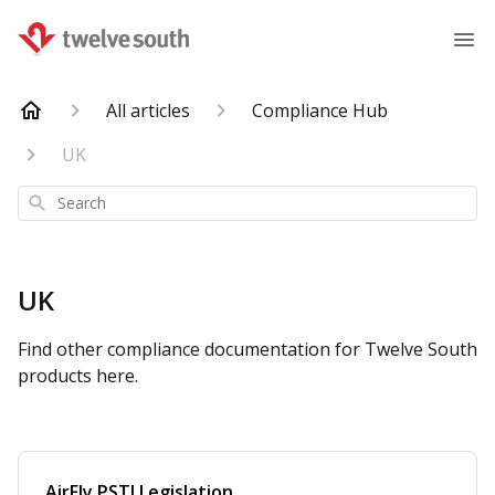
All articles
Compliance Hub
UK
Search
UK
Find other compliance documentation for Twelve South
products here.
AirFly PSTI Legislation