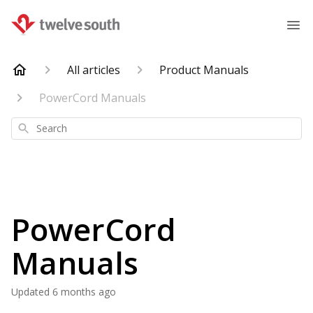
All articles
Product Manuals
PowerCord Manuals
Search
PowerCord
Manuals
Updated
6 months ago