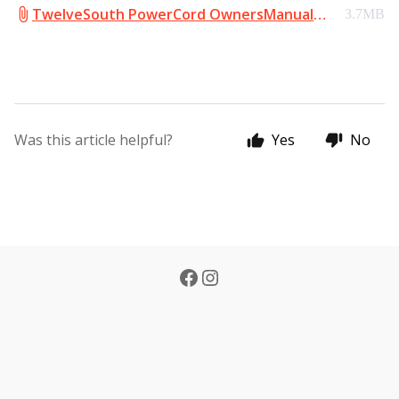
TwelveSouth PowerCord OwnersManual
3.7MB
English.pdf
Was this article helpful?
Yes
No